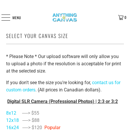
0
MENU
SELECT YOUR CANVAS SIZE
* Please Note * Our upload software will only allow you
to upload a photo if the resolution is acceptable for print
at the selected size.
If you don't see the size you're looking for,
contact us for
custom orders
. (All prices in Canadian dollars).
Digital SLR Camera (Professional Photos) | 2:3 or 3:2
8x12
-----> $55
12x18
-----> $88
16x24
-----> $120
Popular