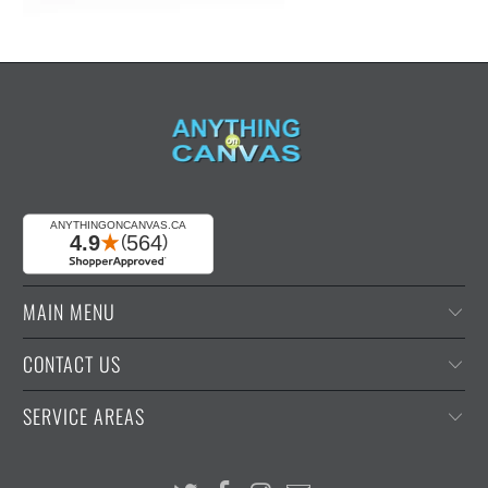
MAIN MENU
CONTACT US
SERVICE AREAS