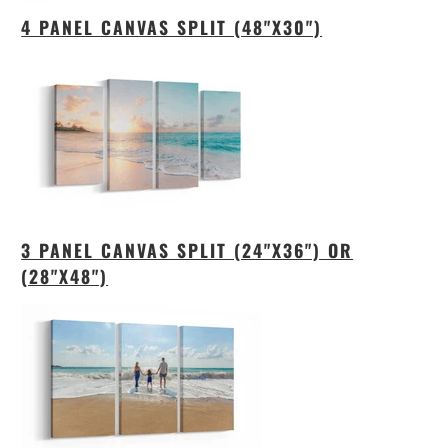
4 PANEL CANVAS SPLIT (48"X30")
3 PANEL CANVAS SPLIT (24"X36") OR
(28"X48")