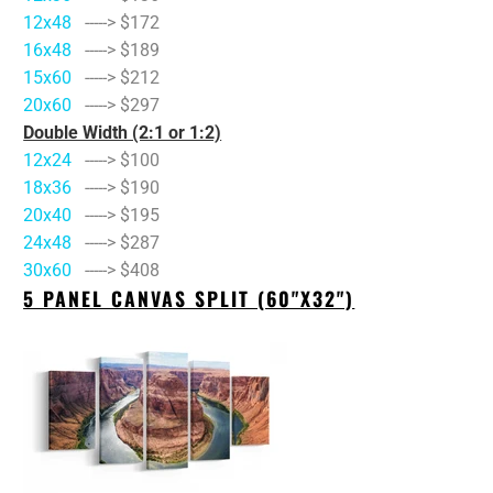
12x48
-----> $172
16x48
-----> $189
15x60
-----> $212
20x60
-----> $297
Double Width (2:1 or 1:2)
12x24
-----> $100
18x36
-----> $190
20x40
-----> $195
24x48
-----> $287
30x60
-----> $408
5 PANEL CANVAS SPLIT (60"X32")