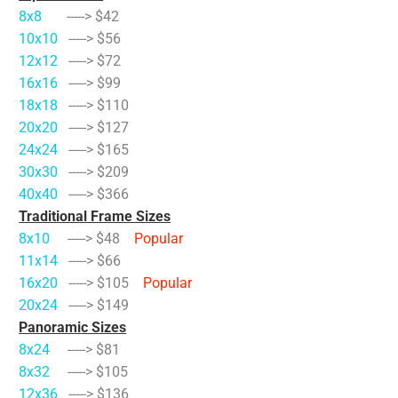
8x8
-----> $42
10x10
-----> $56
12x12
-----> $72
16x16
-----> $99
18x18
-----> $110
20x20
-----> $127
24x24
-----> $165
30x30
-----> $209
40x40
-----> $366
Traditional Frame Sizes
8x10
-----> $48
Popular
11x14
-----> $66
16x20
-----> $105
Popular
20x24
-----> $149
Panoramic Sizes
8x24
-----> $81
8x32
-----> $105
12x36
-----> $136