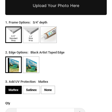
Upload Your Photo Here
1. Frame Options:
3/4" depth
2. Edge Options:
Black Artist Taped Edge
3. Add UV Protection:
Mattex
Mattex
Satinex
None
Qty