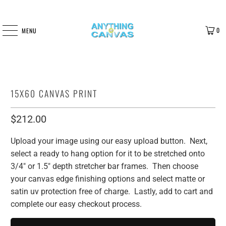
0
MENU
15X60 CANVAS PRINT
$212.00
Upload your image using our easy upload button. Next,
select a ready to hang option for it to be stretched onto
3/4" or 1.5" depth stretcher bar frames. Then choose
your canvas edge finishing options and select matte or
satin uv protection free of charge. Lastly, add to cart and
complete our easy checkout process.