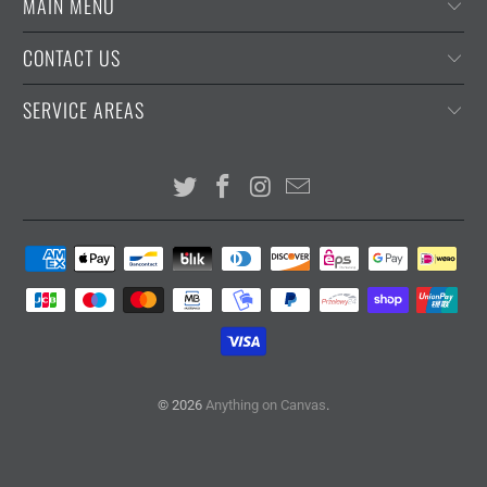
MAIN MENU
CONTACT US
SERVICE AREAS
© 2026
Anything on Canvas
.