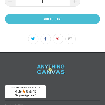
ADD TO CART