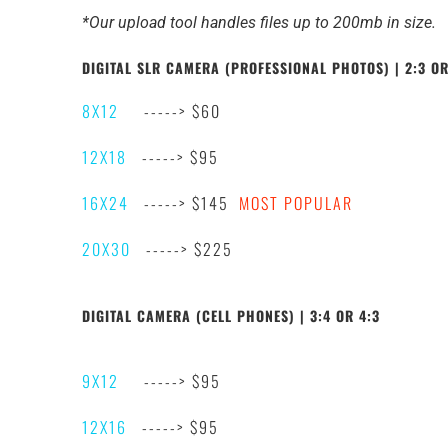
*Our upload tool handles files up to 200mb in size.
DIGITAL SLR CAMERA (PROFESSIONAL PHOTOS) | 2:3 OR
8X12
-----> $60
12X18
-----> $95
16X24
-----> $145
MOST POPULAR
20X30
-----> $225
DIGITAL CAMERA (CELL PHONES) | 3:4 OR 4:3
9X12
-----> $95
12X16
-----> $95