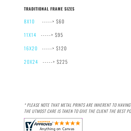
TRADITIONAL FRAME SIZES
8X10
-----> $60
11X14
-----> $95
16X20
-----> $120
20X24
-----> $225
* PLEASE NOTE THAT METAL PRINTS ARE INHERENT TO HAVIN
THE UTMOST CARE IS TAKEN TO GIVE THE CLIENT THE BEST P