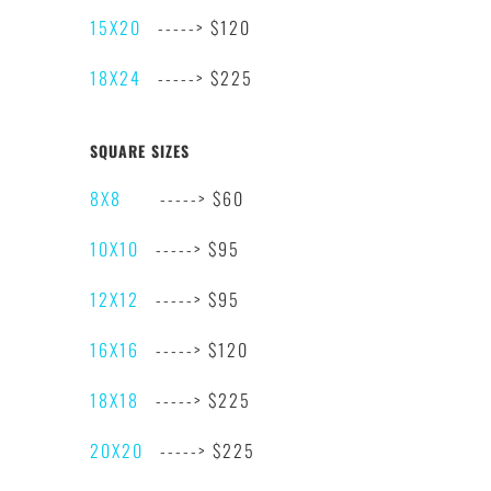
15X20
-----> $120
18X24
-----> $225
SQUARE SIZES
8X8
-----> $60
10X10
-----> $95
12X12
-----> $95
16X16
-----> $120
18X18
-----> $225
20X20
-----> $225