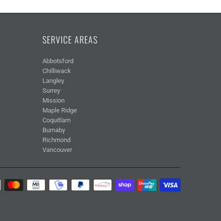
SERVICE AREAS
Abbotsford
Chilliwack
Langley
Surrey
Mission
Maple Ridge
Coquitlam
Burnaby
Richmond
Vancouver