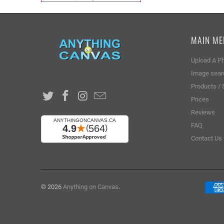
MAIN M
Upload A P
Image sear
Products / 
Prices
Reviews
FAQ
Contact Us
© 2026
Anything on Canvas
.