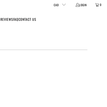
0
CAD
LOGIN
S
REVIEWS
FAQ
CONTACT US