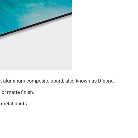
hick aluminum composite board, also known as Dibond.
 or matte finish.
 metal prints