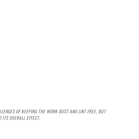
LENGES OF KEEPING THE WORK DUST AND LINT FREE, BUT
 ITS OVERALL EFFECT.