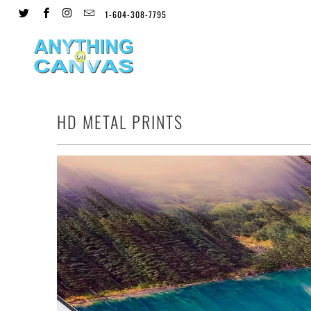
1-604-308-7795
HD METAL PRINTS