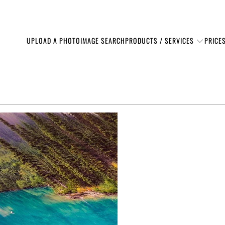
PRODUCTS / SERVICES
UPLOAD A PHOTO
IMAGE SEARCH
PRICE