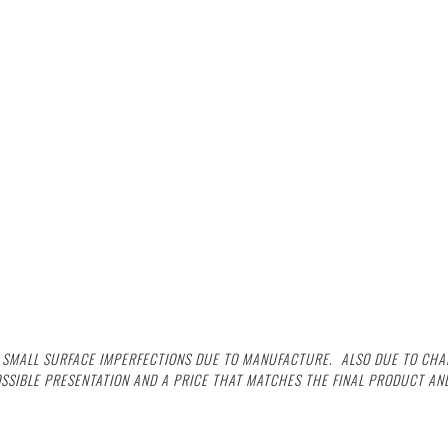
G SMALL SURFACE IMPERFECTIONS DUE TO MANUFACTURE. ALSO DUE TO CHAL
OSSIBLE PRESENTATION AND A PRICE THAT MATCHES THE FINAL PRODUCT AND