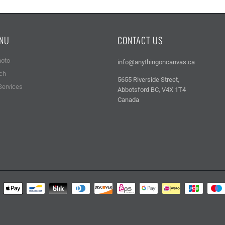
ENU
CONTACT US
hoto
info@anythingoncanvas.ca
ch
5655 Riverside Street,
Services
Abbotsford BC, V4X 1T4
Canada