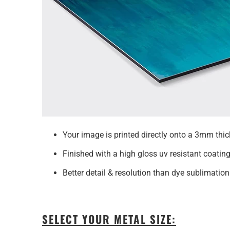
Your image is printed directly onto a 3mm t
Finished with a high gloss uv resistant coating
Better detail & resolution than dye sublimation
SELECT YOUR METAL SIZE: