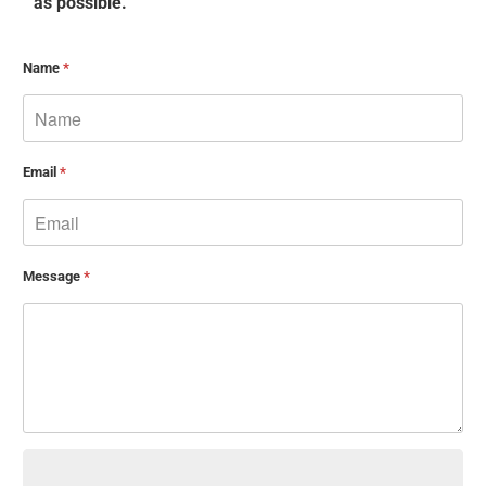
as possible.
Name
*
Email
*
Message
*