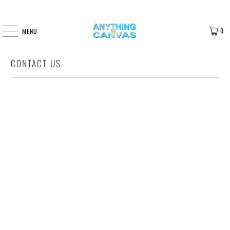
0
MENU
CONTACT US