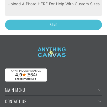
Upload A Photo HERE For Help With Custom Sizes
MAIN MENU
CONTACT US