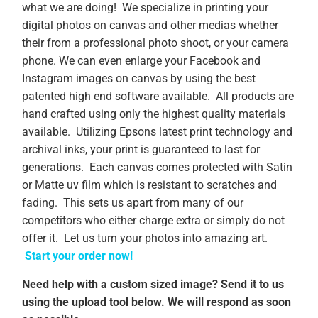
what we are doing! We specialize in printing your
digital photos on canvas and other medias whether
their from a professional photo shoot, or your camera
phone. We can even enlarge your Facebook and
Instagram images on canvas by using the best
patented high end software available. All products are
hand crafted using only the highest quality materials
available. Utilizing Epsons latest print technology and
archival inks, your print is guaranteed to last for
generations. Each canvas comes protected with Satin
or Matte uv film which is resistant to scratches and
fading. This sets us apart from many of our
competitors who either charge extra or simply do not
offer it. Let us turn your photos into amazing art.
Start your order now!
Need help with a custom sized image? Send it to us
using the upload tool below. We will respond as soon