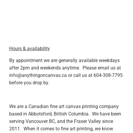
Hours & availability
By appointment we are generally available weekdays
after 2pm and weekends anytime. Please email us at
info@anythingoncanvas.ca or call us at 604-308-7795
before you drop by.
We are a Canadian fine art canvas printing company
based in Abbotsford, British Columbia. We have been
serving Vancouver BC, and the Fraser Valley since
2011. When it comes to fine art printing, we know