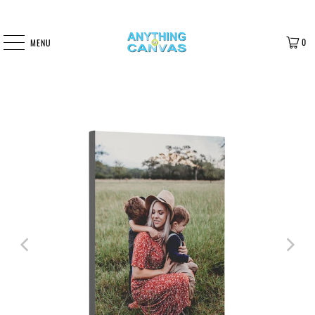
0
MENU