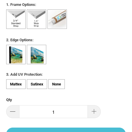
1. Frame Options:
2. Edge Options:
3. Add UV Protection:
Mattex
Satinex
None
Qty