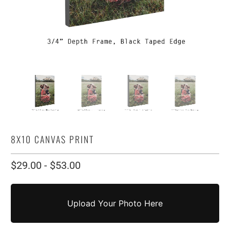
8X10 CANVAS PRINT
$29.00
-
$53.00
Upload Your Photo Here