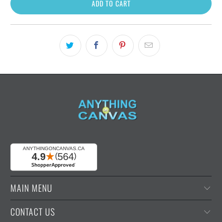
ADD TO CART
MAIN MENU
CONTACT US