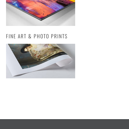
FINE ART & PHOTO PRINTS