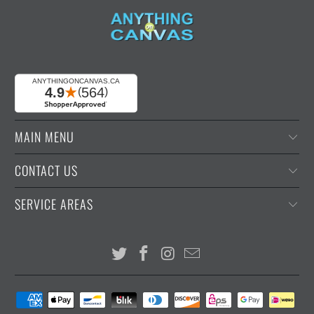
MAIN MENU
CONTACT US
SERVICE AREAS