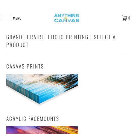
0
MENU
GRANDE PRAIRIE PHOTO PRINTING | SELECT A
PRODUCT
CANVAS PRINTS
ACRYLIC FACEMOUNTS